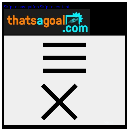
Skip to navigation
Skip to content
Menu