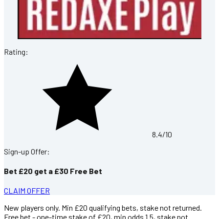
Rating:
8.4
/10
Sign-up Offer:
Bet £20 get a £30 Free Bet
CLAIM OFFER
New players only. Min £20 qualifying bets, stake not returned.
Free bet - one-time stake of £20, min odds 1.5, stake not