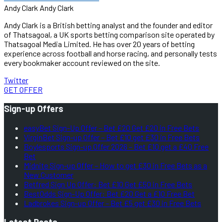
Andy Clark
Andy Clark
Andy Clark is a British betting analyst and the founder and editor
of Thatsagoal, a UK sports betting comparison site operated by
Thatsagoal Media Limited. He has over 20 years of betting
experience across football and horse racing, and personally tests
every bookmaker account reviewed on the site.
Twitter
GET OFFER
Sign-up Offers
easyBet Sign-Up Offer – Bet £20 Get £20 in Free Bets
VirginBet Sign-up Offer – Bet £10 get £30 in Free Bets
Boylesports Sign-up Offer 2026 – Bet £10 get a £40 Free
Bet
Midnite Sign-up Offer – How to get £30 in Free Bets as a
New Customer
Betfred Sign Up Offer: Bet £10 Get £50 in Free Bets
BestOdds Sign-Up Offer: Bet £20 Get a £10 Free Bet
Ladbrokes Sign-up Offer – Bet £5 get £30 in Free Bets
Latest Posts