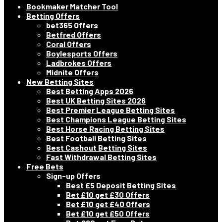
Bookmaker Matcher Tool
Betting Offers
bet365 Offers
Betfred Offers
Coral Offers
Boylesports Offers
Ladbrokes Offers
Midnite Offers
New Betting Sites
Best Betting Apps 2026
Best UK Betting Sites 2026
Best Premier League Betting Sites
Best Champions League Betting Sites
Best Horse Racing Betting Sites
Best Football Betting Sites
Best Cashout Betting Sites
Fast Withdrawal Betting Sites
Free Bets
Sign-up Offers
Best £5 Deposit Betting Sites
Bet £10 get £30 Offers
Bet £10 get £40 Offers
Bet £10 get £50 Offers