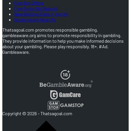
Free Bet Offers
Free Spins No Deposit
New Betting Sites in the UK
Bookmakers Near Me
Thatsagoal.com promotes responsible gambling.
gambleaware.org aims to promote responsibility in gambling.
They provide information to help you make informed decisions
about your gambling. Please play responsibly. 18+. #Ad.
Gambleaware.
Copyright © 2026 - Thatsagoal.com