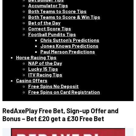
Accumulator Tips
Both Teams to Score Tips
Both Teams to Score & Win Tips
Bet of the Day
Correct Score Tips
Football Pundits Tips
Chris Sutton’s Predictions
Jones Knows Predictions
Paul Merson Predictions
Horse Racing Tips
NAP of the Day
Lucky 15 Tips
ITV Racing Tips
Casino Offers
Free Spins No Deposit
Free Spins on Card Registration
RedAxePlay Free Bet, Sign-up Offer and
Bonus – Bet £20 get a £30 Free Bet