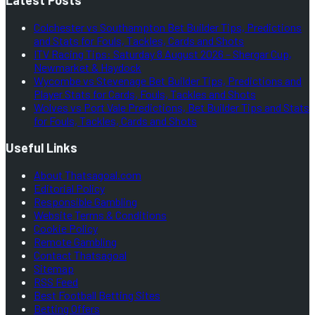
Colchester vs Southampton Bet Builder Tips, Predictions
and Stats for Fouls, Tackles, Cards and Shots
ITV Racing Tips: Saturday 8 August 2026 – Shergar Cup,
Newmarket & Haydock
Wycombe vs Stevenage Bet Builder Tips, Predictions and
Player Stats for Cards, Fouls, Tackles and Shots
Wolves vs Port Vale Predictions, Bet Builder Tips and Stats
for Fouls, Tackles, Cards and Shots
Useful Links
About Thatsagoal.com
Editorial Policy
Responsible Gambling
Website Terms & Conditions
Cookie Policy
Remote Gambling
Contact Thatsagoal
Sitemap
RSS Feed
Best Football Betting Sites
Betting Offers