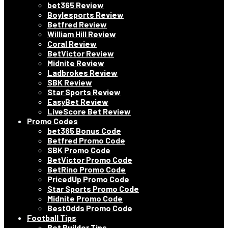
bet365 Review
Boylesports Review
Betfred Review
William Hill Review
Coral Review
BetVictor Review
Midnite Review
Ladbrokes Review
SBK Review
Star Sports Review
EasyBet Review
LiveScore Bet Review
Promo Codes
bet365 Bonus Code
Betfred Promo Code
SBK Promo Code
BetVictor Promo Code
BetRino Promo Code
PricedUp Promo Code
Star Sports Promo Code
Midnite Promo Code
BestOdds Promo Code
Football Tips
Bet Builder Tips