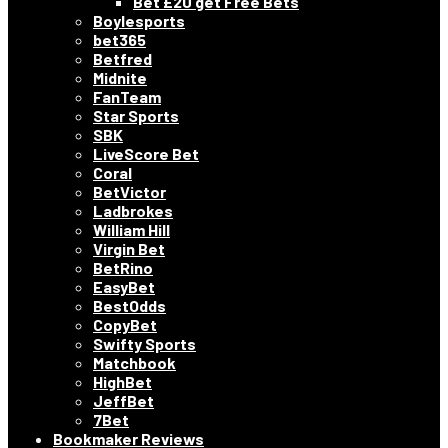
Bet £20 get Free Bets
Boylesports
bet365
Betfred
Midnite
FanTeam
Star Sports
SBK
LiveScore Bet
Coral
BetVictor
Ladbrokes
William Hill
Virgin Bet
BetRino
EasyBet
BestOdds
CopyBet
Swifty Sports
Matchbook
HighBet
JeffBet
7Bet
Bookmaker Reviews