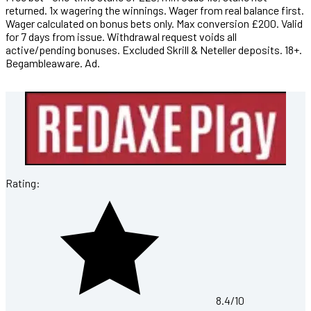
returned. 1x wagering the winnings. Wager from real balance first.
Wager calculated on bonus bets only. Max conversion £200. Valid
for 7 days from issue. Withdrawal request voids all
active/pending bonuses. Excluded Skrill & Neteller deposits. 18+.
Begambleaware. Ad.
Rating:
8.4
/10