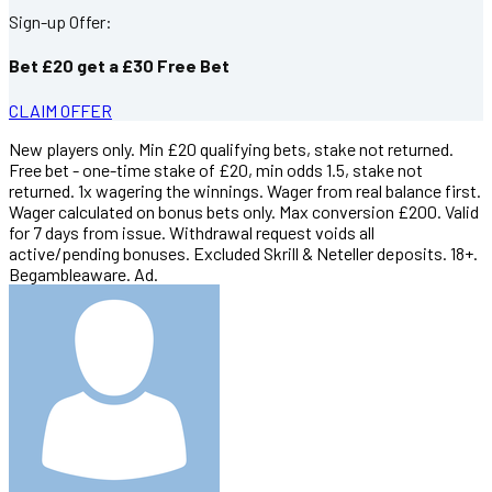
Sign-up Offer:
Bet £20 get a £30 Free Bet
CLAIM OFFER
New players only. Min £20 qualifying bets, stake not returned.
Free bet - one-time stake of £20, min odds 1.5, stake not
returned. 1x wagering the winnings. Wager from real balance first.
Wager calculated on bonus bets only. Max conversion £200. Valid
for 7 days from issue. Withdrawal request voids all
active/pending bonuses. Excluded Skrill & Neteller deposits. 18+.
Begambleaware. Ad.