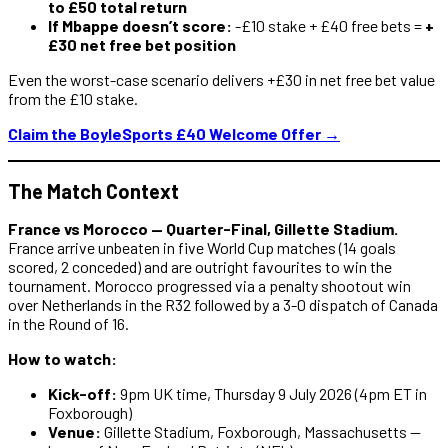
to £50 total return
If Mbappe doesn’t score:
-£10 stake + £40 free bets =
+
£30 net free bet position
Even the worst-case scenario delivers +£30 in net free bet value
from the £10 stake.
Claim the BoyleSports £40 Welcome Offer →
The Match Context
France vs Morocco — Quarter-Final, Gillette Stadium.
France arrive unbeaten in five World Cup matches (14 goals
scored, 2 conceded) and are outright favourites to win the
tournament. Morocco progressed via a penalty shootout win
over Netherlands in the R32 followed by a 3-0 dispatch of Canada
in the Round of 16.
How to watch:
Kick-off:
9pm UK time, Thursday 9 July 2026 (4pm ET in
Foxborough)
Venue:
Gillette Stadium, Foxborough, Massachusetts —