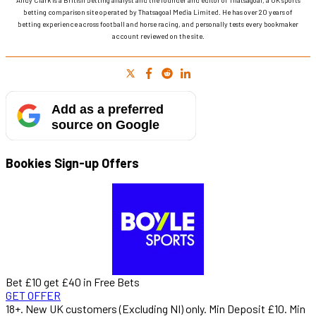
betting comparison site operated by Thatsagoal Media Limited. He has over 20 years of
betting experience across football and horse racing, and personally tests every bookmaker
account reviewed on the site.
Add as a preferred
source on Google
Bookies Sign-up Offers
Bet £10 get £40 in Free Bets
GET OFFER
18+. New UK customers (Excluding NI) only. Min Deposit £10. Min