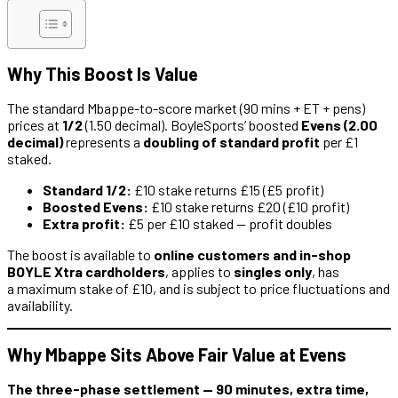
Why This Boost Is Value
The standard Mbappe-to-score market (90 mins + ET + pens)
prices at
1/2
(1.50 decimal). BoyleSports’ boosted
Evens (2.00
decimal)
represents a
doubling of standard profit
per £1
staked.
Standard 1/2:
£10 stake returns £15 (£5 profit)
Boosted Evens:
£10 stake returns £20 (£10 profit)
Extra profit:
£5 per £10 staked — profit doubles
The boost is available to
online customers and in-shop
BOYLE Xtra cardholders
, applies to
singles only
, has
a maximum stake of £10, and is subject to price fluctuations and
availability.
Why Mbappe Sits Above Fair Value at Evens
The three-phase settlement — 90 minutes, extra time,