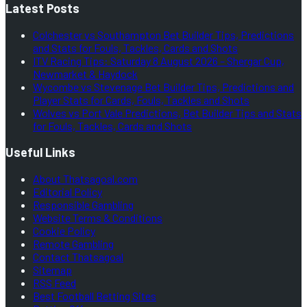
Latest Posts
Colchester vs Southampton Bet Builder Tips, Predictions
and Stats for Fouls, Tackles, Cards and Shots
ITV Racing Tips: Saturday 8 August 2026 – Shergar Cup,
Newmarket & Haydock
Wycombe vs Stevenage Bet Builder Tips, Predictions and
Player Stats for Cards, Fouls, Tackles and Shots
Wolves vs Port Vale Predictions, Bet Builder Tips and Stats
for Fouls, Tackles, Cards and Shots
Useful Links
About Thatsagoal.com
Editorial Policy
Responsible Gambling
Website Terms & Conditions
Cookie Policy
Remote Gambling
Contact Thatsagoal
Sitemap
RSS Feed
Best Football Betting Sites