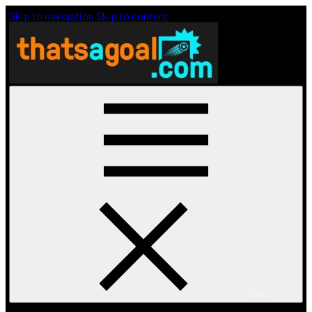
Skip to navigation
Skip to content
Menu