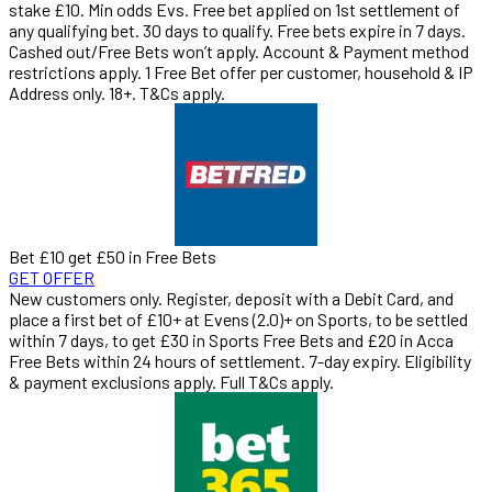
stake £10. Min odds Evs. Free bet applied on 1st settlement of
any qualifying bet. 30 days to qualify. Free bets expire in 7 days.
Cashed out/Free Bets won’t apply. Account & Payment method
restrictions apply. 1 Free Bet offer per customer, household & IP
Address only. 18+. T&Cs apply.
Bet £10 get £50 in Free Bets
GET OFFER
New customers only. Register, deposit with a Debit Card, and
place a first bet of £10+ at Evens (2.0)+ on Sports, to be settled
within 7 days, to get £30 in Sports Free Bets and £20 in Acca
Free Bets within 24 hours of settlement. 7-day expiry. Eligibility
& payment exclusions apply. Full T&Cs apply.