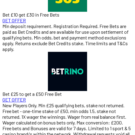
Bet £10 get £30 in Free Bets
GET OFFER
Min deposit requirement. Registration Required. Free Bets are
paid as Bet Credits and are available for use upon settlement of
qualifying bets. Min odds, bet and payment method exclusions
apply. Returns exclude Bet Credits stake. Time limits and T&Cs
apply.
Bet £25 to get a £50 Free Bet
GET OFFER
New Players Only. Min £25 qualifying bets, stake not returned.
Free bet - one-time stake of £50, min odds 1.5, stake not
returned. 1X wager the winnings. Wager from real balance first.
Wager calculated on bonus bets only. Max conversion: £200.
Free bets and Bonuses are valid for 7 days. Limited to 1 sport & 5
casino brand/s within the network. Withdrawal requests void all