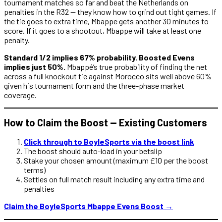
tournament matches so far and beat the Netherlands on
penalties in the R32 — they know how to grind out tight games. If
the tie goes to extra time, Mbappe gets another 30 minutes to
score. If it goes to a shootout, Mbappe will take at least one
penalty.
Standard 1/2 implies 67% probability. Boosted Evens
implies just 50%.
Mbappé’s true probability of finding the net
across a full knockout tie against Morocco sits well above 60%
given his tournament form and the three-phase market
coverage.
How to Claim the Boost — Existing Customers
Click through to BoyleSports via the boost link
The boost should auto-load in your betslip
Stake your chosen amount (maximum £10 per the boost
terms)
Settles on full match result including any extra time and
penalties
Claim the BoyleSports Mbappe Evens Boost →