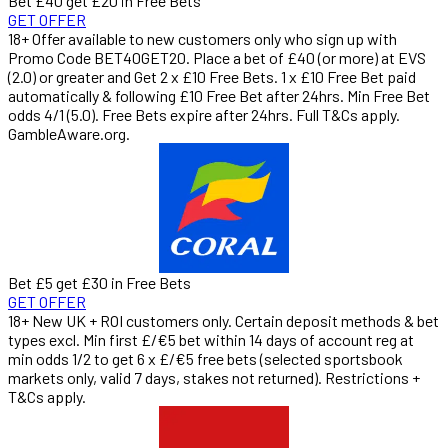
Bet £40 get £20 in Free Bets
GET OFFER
18+ Offer available to new customers only who sign up with
Promo Code BET40GET20. Place a bet of £40 (or more) at EVS
(2.0) or greater and Get 2 x £10 Free Bets. 1 x £10 Free Bet paid
automatically & following £10 Free Bet after 24hrs. Min Free Bet
odds 4/1 (5.0). Free Bets expire after 24hrs. Full T&Cs apply.
GambleAware.org.
Bet £5 get £30 in Free Bets
GET OFFER
18+ New UK + ROI customers only. Certain deposit methods & bet
types excl. Min first £/€5 bet within 14 days of account reg at
min odds 1/2 to get 6 x £/€5 free bets (selected sportsbook
markets only, valid 7 days, stakes not returned). Restrictions +
T&Cs apply.