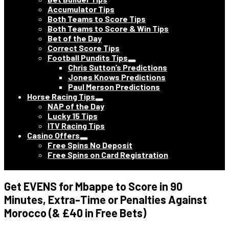
Accumulator Tips
Both Teams to Score Tips
Both Teams to Score & Win Tips
Bet of the Day
Correct Score Tips
Football Pundits Tips
Chris Sutton’s Predictions
Jones Knows Predictions
Paul Merson Predictions
Horse Racing Tips
NAP of the Day
Lucky 15 Tips
ITV Racing Tips
Casino Offers
Free Spins No Deposit
Free Spins on Card Registration
Get EVENS for Mbappe to Score in 90
Minutes, Extra-Time or Penalties Against
Morocco (& £40 in Free Bets)