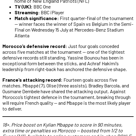
home of New England Patriots (NFL)
TV (UK):
BBC One
Streaming:
BBC iPlayer
Match significance:
First quarter-final of the tournament
— winner faces the winner of Spain vs Belgium in the Semi-
Final on Wednesday 15 July at Mercedes-Benz Stadium
Atlanta
Morocco’s defensive record:
Just four goals conceded
across five matches at the tournament — one of the tightest
defensive records still standing. Yassine Bounou has been in
exceptional form between the sticks, and Achraf Hakimi’s
leadership from right-back has anchored the defensive shape.
France’s attacking record:
Fourteen goals across five
matches. Mbappé (7), Olise (three assists), Bradley Barcola, and
Ousmane Dembele have shared the attacking output. Against
Morocco’s tightest defence in the tournament, breaking through
will require French quality — and Mbappe is the most likely player
to deliver.
18+. Price boost on Kylian Mbappe to score in 90 minutes,
extra time or penalties vs Morocco — boosted from 1/2 to