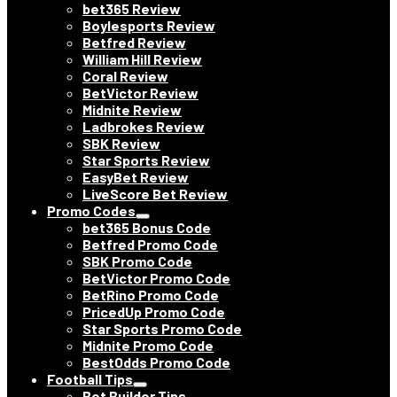
bet365 Review
Boylesports Review
Betfred Review
William Hill Review
Coral Review
BetVictor Review
Midnite Review
Ladbrokes Review
SBK Review
Star Sports Review
EasyBet Review
LiveScore Bet Review
Promo Codes
bet365 Bonus Code
Betfred Promo Code
SBK Promo Code
BetVictor Promo Code
BetRino Promo Code
PricedUp Promo Code
Star Sports Promo Code
Midnite Promo Code
BestOdds Promo Code
Football Tips
Bet Builder Tips