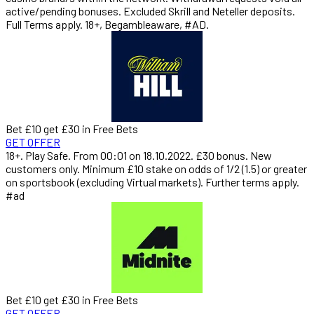
active/pending bonuses. Excluded Skrill and Neteller deposits.
Full Terms apply. 18+, Begambleaware, #AD.
Bet £10 get £30 in Free Bets
GET OFFER
18+. Play Safe. From 00:01 on 18.10.2022. £30 bonus. New
customers only. Minimum £10 stake on odds of 1/2 (1.5) or greater
on sportsbook (excluding Virtual markets). Further terms apply.
#ad
Bet £10 get £30 in Free Bets
GET OFFER