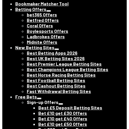
Bookmaker Matcher Tool
Betting Offers
bet365 Offers
Betfred Offers
Coral Offers
Boylesports Offers
Ladbrokes Offers
Midnite Offers
New Betting Sites
Best Betting Apps 2026
Best UK Betting Sites 2026
Best Premier League Betting Sites
Best Champions League Betting Sites
Best Horse Racing Betting Sites
Best Football Betting Sites
Best Cashout Betting Sites
Fast Withdrawal Betting Sites
Free Bets
Sign-up Offers
Best £5 Deposit Betting Sites
Bet £10 get £30 Offers
Bet £10 get £40 Offers
Bet £10 get £50 Offers