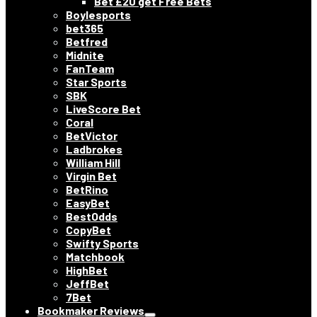
Bet £20 get Free Bets
Boylesports
bet365
Betfred
Midnite
FanTeam
Star Sports
SBK
LiveScore Bet
Coral
BetVictor
Ladbrokes
William Hill
Virgin Bet
BetRino
EasyBet
BestOdds
CopyBet
Swifty Sports
Matchbook
HighBet
JeffBet
7Bet
Bookmaker Reviews