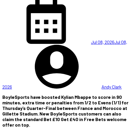
Jul 08, 2026
Jul 08,
2026
Andy Clark
BoyleSports have boosted Kylian Mbappe to score in 90
minutes, extra time or penalties from 1/2 to Evens (1/1) for
Thursday’s Quarter-Final between France and Morocco at
Gillette Stadium. New BoyleSports customers can also
claim the standard Bet £10 Get £40 in Free Bets welcome
offer on top.