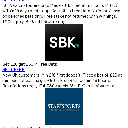
18+ New customers only. Place a £10+ bet at min odds 1/1 (2.0)
within 14 days of sign-up. Get £30 in Free Bets, valid for 7 days
on selected bets only. Free stake not returned with winnings.
T&Cs apply. BeGambleAware.org
Bet £20 get £50 in Free Bets
GET OFFER
New UK customers. Min £10 first deposit. Place a bet of £20 at
min odds of 3.0 and get £50 in Free Bets within 48 hours.
Restrictions apply. Full T&Cs apply, 18+. BeGambleAware.org.