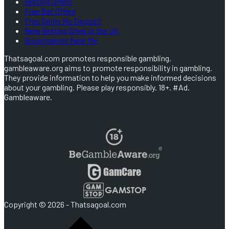
Betting Offers
Free Bet Offers
Free Spins No Deposit
New Betting Sites in the UK
Bookmakers Near Me
Thatsagoal.com promotes responsible gambling.
gambleaware.org aims to promote responsibility in gambling.
They provide information to help you make informed decisions
about your gambling. Please play responsibly. 18+. #Ad.
Gambleaware.
Copyright © 2026 - Thatsagoal.com