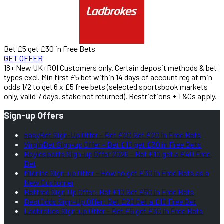
Bet £5 get £30 in Free Bets
GET OFFER
18+ New UK+ROI Customers only. Certain deposit methods & bet
types excl. Min first £5 bet within 14 days of account reg at min
odds 1/2 to get 6 x £5 free bets (selected sportsbook markets
only, valid 7 days, stake not returned). Restrictions + T&Cs apply.
Sign-up Offers
easyBet Sign-Up Offer – Bet £20 Get £20 in Free Bets
VirginBet Sign-up Offer – Bet £10 get £30 in Free Bets
Boylesports Sign-up Offer 2026 – Bet £10 get a £40 Free
Bet
Midnite Sign-up Offer – How to get £30 in Free Bets as a
New Customer
Betfred Sign Up Offer: Bet £10 Get £50 in Free Bets
BestOdds Sign-Up Offer: Bet £20 Get a £10 Free Bet
Ladbrokes Sign-up Offer – Bet £5 get £30 in Free Bets