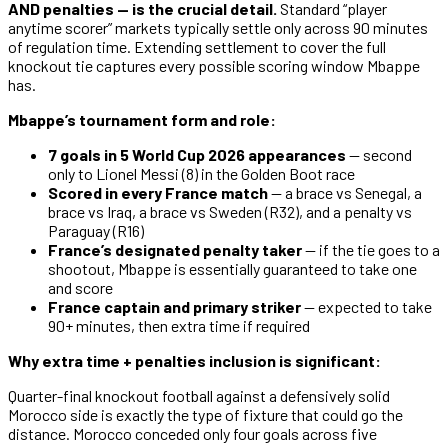
AND penalties — is the crucial detail.
Standard “player
anytime scorer” markets typically settle only across 90 minutes
of regulation time. Extending settlement to cover the full
knockout tie captures every possible scoring window Mbappe
has.
Mbappe’s tournament form and role:
7 goals in 5 World Cup 2026 appearances
— second
only to Lionel Messi (8) in the Golden Boot race
Scored in every France match
— a brace vs Senegal, a
brace vs Iraq, a brace vs Sweden (R32), and a penalty vs
Paraguay (R16)
France’s designated penalty taker
— if the tie goes to a
shootout, Mbappe is essentially guaranteed to take one
and score
France captain and primary striker
— expected to take
90+ minutes, then extra time if required
Why extra time + penalties inclusion is significant:
Quarter-final knockout football against a defensively solid
Morocco side is exactly the type of fixture that could go the
distance. Morocco conceded only four goals across five