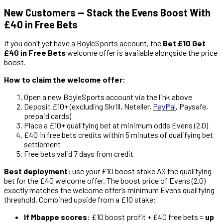
New Customers — Stack the Evens Boost With
£40 in Free Bets
If you don’t yet have a BoyleSports account, the
Bet £10 Get
£40 in Free Bets
welcome offer is available alongside the price
boost.
How to claim the welcome offer:
Open a new BoyleSports account via the link above
Deposit £10+ (excluding Skrill, Neteller,
PayPal
, Paysafe,
prepaid cards)
Place a £10+ qualifying bet at minimum odds Evens (2.0)
£40 in free bets credits within 5 minutes of qualifying bet
settlement
Free bets valid 7 days from credit
Best deployment:
use your £10 boost stake AS the qualifying
bet for the £40 welcome offer. The boost price of Evens (2.0)
exactly matches the welcome offer’s minimum Evens qualifying
threshold. Combined upside from a £10 stake:
If Mbappe scores:
£10 boost profit + £40 free bets =
up