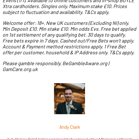
Evens (1/1). Available to online customers and in-shop BOYLE
Xtra cardholders. Singles only. Maximum stake £10. Prices
subject to fluctuation and availability. T&Cs apply.
Welcome offer: 18+. New UK customers (Excluding NI) only.
Min Deposit £10. Min stake £10. Min odds Evs. Free bet applied
on 1st settlement of any qualifying bet. 30 days to qualify.
Free bets expire in 7 days. Cashed out/Free Bets won’t apply.
Account & Payment method restrictions apply. 1 Free Bet
offer per customer, household & IP Address only. T&Cs apply.
Please gamble responsibly. BeGambleAware.org |
GamCare.org.uk
Andy Clark
Andy Clark is a British betting analyst and the founder and editor of Thatsagoal, a UK sports