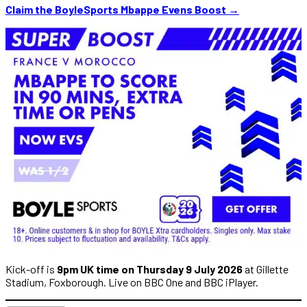
Claim the BoyleSports Mbappe Evens Boost →
Kick-off is
9pm UK time on Thursday 9 July 2026
at Gillette
Stadium, Foxborough. Live on BBC One and BBC iPlayer.