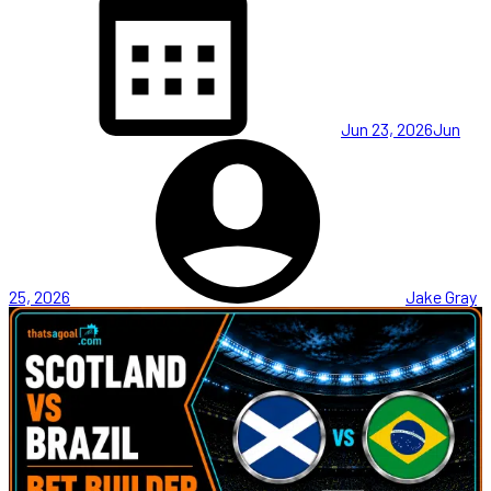
Jun 23, 2026
Jun
25, 2026
Jake Gray