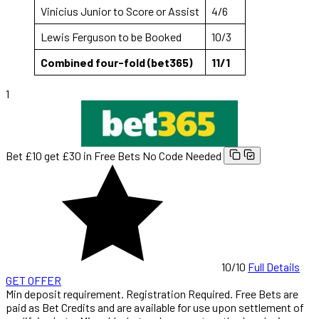
Vinicius Junior to Score or Assist
4/6
Lewis Ferguson to be Booked
10/3
Combined four-fold (bet365)
11/1
1
Bet £10 get £30 in Free Bets
No Code Needed
10
/10
Full Details
GET OFFER
Min deposit requirement. Registration Required. Free Bets are
paid as Bet Credits and are available for use upon settlement of