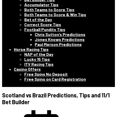
Accumulator Tips
Both Teams to Score Tips
Both Teams to Score & Win Tips
Bet of the Day
Correct Score Tips
Football Pundits Tips
Chris Sutton’s Predictions
Jones Knows Predictions
Paul Merson Predictions
Horse Racing Tips
NAP of the Day
Lucky 15 Tips
ITV Racing Tips
Casino Offers
Free Spins No Deposit
Free Spins on Card Registration
Scotland vs Brazil Predictions, Tips and 11/1
Bet Builder