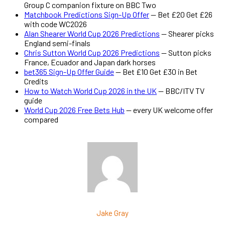
Group C companion fixture on BBC Two
Matchbook Predictions Sign-Up Offer
— Bet £20 Get £26
with code WC2026
Alan Shearer World Cup 2026 Predictions
— Shearer picks
England semi-finals
Chris Sutton World Cup 2026 Predictions
— Sutton picks
France, Ecuador and Japan dark horses
bet365 Sign-Up Offer Guide
— Bet £10 Get £30 in Bet
Credits
How to Watch World Cup 2026 in the UK
— BBC/ITV TV
guide
World Cup 2026 Free Bets Hub
— every UK welcome offer
compared
Jake Gray