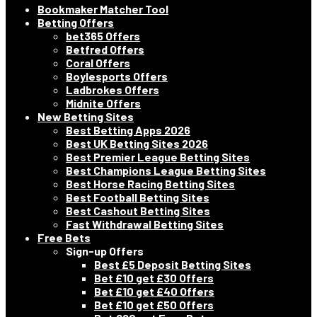
Bookmaker Matcher Tool
Betting Offers
bet365 Offers
Betfred Offers
Coral Offers
Boylesports Offers
Ladbrokes Offers
Midnite Offers
New Betting Sites
Best Betting Apps 2026
Best UK Betting Sites 2026
Best Premier League Betting Sites
Best Champions League Betting Sites
Best Horse Racing Betting Sites
Best Football Betting Sites
Best Cashout Betting Sites
Fast Withdrawal Betting Sites
Free Bets
Sign-up Offers
Best £5 Deposit Betting Sites
Bet £10 get £30 Offers
Bet £10 get £40 Offers
Bet £10 get £50 Offers