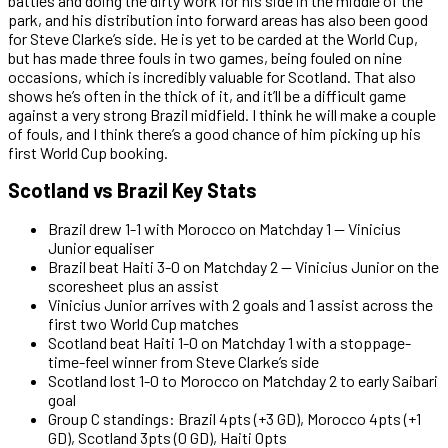
battles and doing the dirty work for his side in the middle of the
park, and his distribution into forward areas has also been good
for Steve Clarke’s side. He is yet to be carded at the World Cup,
but has made three fouls in two games, being fouled on nine
occasions, which is incredibly valuable for Scotland. That also
shows he’s often in the thick of it, and it’ll be a difficult game
against a very strong Brazil midfield. I think he will make a couple
of fouls, and I think there’s a good chance of him picking up his
first World Cup booking.
Scotland vs Brazil Key Stats
Brazil drew 1-1 with Morocco on Matchday 1 — Vinicius
Junior equaliser
Brazil beat Haiti 3-0 on Matchday 2 — Vinicius Junior on the
scoresheet plus an assist
Vinicius Junior arrives with 2 goals and 1 assist across the
first two World Cup matches
Scotland beat Haiti 1-0 on Matchday 1 with a stoppage-
time-feel winner from Steve Clarke’s side
Scotland lost 1-0 to Morocco on Matchday 2 to early Saibari
goal
Group C standings: Brazil 4pts (+3 GD), Morocco 4pts (+1
GD), Scotland 3pts (0 GD), Haiti 0pts