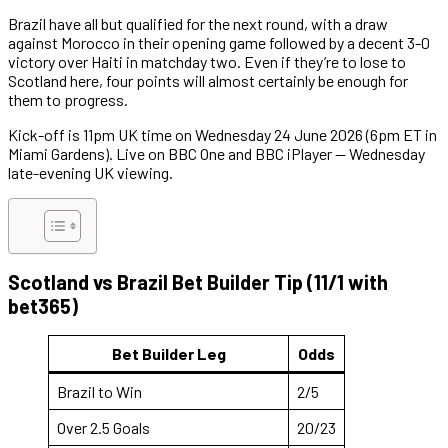
Brazil have all but qualified for the next round, with a draw
against Morocco in their opening game followed by a decent 3-0
victory over Haiti in matchday two. Even if they’re to lose to
Scotland here, four points will almost certainly be enough for
them to progress.
Kick-off is 11pm UK time on Wednesday 24 June 2026 (6pm ET in
Miami Gardens). Live on BBC One and BBC iPlayer — Wednesday
late-evening UK viewing.
Scotland vs Brazil Bet Builder Tip (11/1 with
bet365)
Bet Builder Leg
Odds
Brazil to Win
2/5
Over 2.5 Goals
20/23