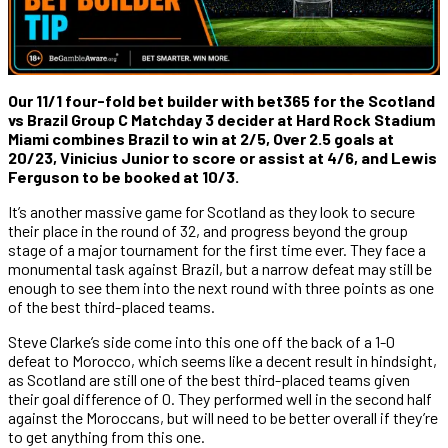
Our 11/1 four-fold bet builder with bet365 for the Scotland
vs Brazil Group C Matchday 3 decider at Hard Rock Stadium
Miami combines Brazil to win at 2/5, Over 2.5 goals at
20/23, Vinicius Junior to score or assist at 4/6, and Lewis
Ferguson to be booked at 10/3.
It’s another massive game for Scotland as they look to secure
their place in the round of 32, and progress beyond the group
stage of a major tournament for the first time ever. They face a
monumental task against Brazil, but a narrow defeat may still be
enough to see them into the next round with three points as one
of the best third-placed teams.
Steve Clarke’s side come into this one off the back of a 1-0
defeat to Morocco, which seems like a decent result in hindsight,
as Scotland are still one of the best third-placed teams given
their goal difference of 0. They performed well in the second half
against the Moroccans, but will need to be better overall if they’re
to get anything from this one.