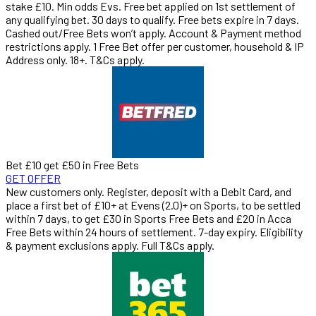
stake £10. Min odds Evs. Free bet applied on 1st settlement of
any qualifying bet. 30 days to qualify. Free bets expire in 7 days.
Cashed out/Free Bets won’t apply. Account & Payment method
restrictions apply. 1 Free Bet offer per customer, household & IP
Address only. 18+. T&Cs apply.
Bet £10 get £50 in Free Bets
GET OFFER
New customers only. Register, deposit with a Debit Card, and
place a first bet of £10+ at Evens (2.0)+ on Sports, to be settled
within 7 days, to get £30 in Sports Free Bets and £20 in Acca
Free Bets within 24 hours of settlement. 7-day expiry. Eligibility
& payment exclusions apply. Full T&Cs apply.