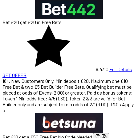
Bet £20 get £20 in Free Bets
8.4
/10
Full Details
GET OFFER
18+. New Customers Only. Min deposit £20. Maximum one £10
Free Bet & two £5 Bet Builder Free Bets. Qualifying bet must be
placed at odds of Evens (2.00) or greater. Paid as bonus tokens:
Token 1 Min odds Req: 4/5 (1.80). Token 2 & 3 are valid for Bet
Builder only and are subject to min odds of 2/1 (3.00). T&Cs Apply.
3
Bet £10 get a £50 Free Bet
No Code Needed