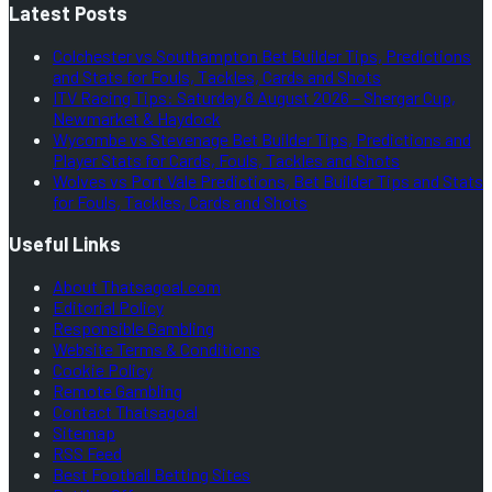
Latest Posts
Colchester vs Southampton Bet Builder Tips, Predictions
and Stats for Fouls, Tackles, Cards and Shots
ITV Racing Tips: Saturday 8 August 2026 – Shergar Cup,
Newmarket & Haydock
Wycombe vs Stevenage Bet Builder Tips, Predictions and
Player Stats for Cards, Fouls, Tackles and Shots
Wolves vs Port Vale Predictions, Bet Builder Tips and Stats
for Fouls, Tackles, Cards and Shots
Useful Links
About Thatsagoal.com
Editorial Policy
Responsible Gambling
Website Terms & Conditions
Cookie Policy
Remote Gambling
Contact Thatsagoal
Sitemap
RSS Feed
Best Football Betting Sites