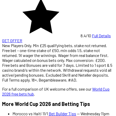
8.4
/10
Full Details
GET OFFER
New Players Only. Min £25 qualifying bets, stake not returned.
Free bet – one-time stake of £50, min odds 1.5, stake not
returned. 1X wager the winnings. Wager from real balance first.
Wager calculated on bonus bets only. Max conversion: £200.
Free bets and Bonuses are valid for 7 days. Limited to 1 sport & 5
casino brand/s within the network. Withdrawal requests void all
active/pending bonuses. Excluded Skrill and Neteller deposits.
Full Terms apply. 18+, Begambleaware, #AD.
For a full comparison of UK welcome offers, see our
World Cup
2026 free bets hub
.
More World Cup 2026 and Betting Tips
Morocco vs Haiti 11/1
Bet Builder Tips
— Wednesday 11pm