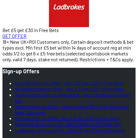
Bet £5 get £30 in Free Bets
GET OFFER
18+ New UK+ROI Customers only. Certain deposit methods & bet
types excl. Min first £5 bet within 14 days of account reg at min
odds 1/2 to get 6 x £5 free bets (selected sportsbook markets
only, valid 7 days, stake not returned). Restrictions + T&Cs apply.
Sign-up Offers
easyBet Sign-Up Offer – Bet £20 Get £20 in Free Bets
VirginBet Sign-up Offer – Bet £10 get £30 in Free Bets
Boylesports Sign-up Offer 2026 – Bet £10 get a £40 Free
Bet
Midnite Sign-up Offer – How to get £30 in Free Bets as a
New Customer
Betfred Sign Up Offer: Bet £10 Get £50 in Free Bets
BestOdds Sign-Up Offer: Bet £20 Get a £10 Free Bet
Ladbrokes Sign-up Offer – Bet £5 get £30 in Free Bets