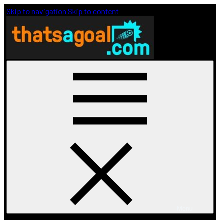
Skip to navigation
Skip to content
Menu