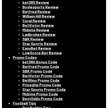
bet365 Review
Boylesports Review
Betfred Review
William Hill Review
Coral Review
BetVictor Review
Midnite Review
Ladbrokes Review
SBK Review
Star Sports Review
EasyBet Review
LiveScore Bet Review
Promo Codes
bet365 Bonus Code
Betfred Promo Code
SBK Promo Code
BetVictor Promo Code
BetRino Promo Code
PricedUp Promo Code
Star Sports Promo Code
Midnite Promo Code
BestOdds Promo Code
Football Tips
Bet Builder Tips