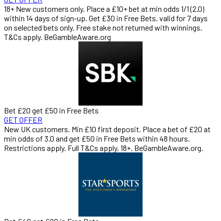
18+ New customers only. Place a £10+ bet at min odds 1/1 (2.0)
within 14 days of sign-up. Get £30 in Free Bets, valid for 7 days
on selected bets only. Free stake not returned with winnings.
T&Cs apply. BeGambleAware.org
Bet £20 get £50 in Free Bets
GET OFFER
New UK customers. Min £10 first deposit. Place a bet of £20 at
min odds of 3.0 and get £50 in Free Bets within 48 hours.
Restrictions apply. Full T&Cs apply, 18+. BeGambleAware.org.