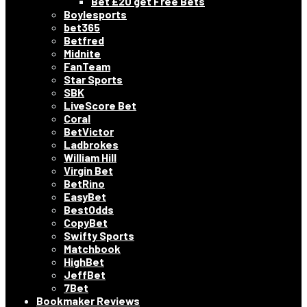
Bet £20 get Free Bets
Boylesports
bet365
Betfred
Midnite
FanTeam
Star Sports
SBK
LiveScore Bet
Coral
BetVictor
Ladbrokes
William Hill
Virgin Bet
BetRino
EasyBet
BestOdds
CopyBet
Swifty Sports
Matchbook
HighBet
JeffBet
7Bet
Bookmaker Reviews