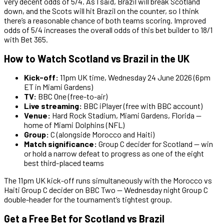
very decent odds of 5/4. As I said, Brazil will break Scotland
down, and the Scots will hit Brazil on the counter, so I think
there’s a reasonable chance of both teams scoring. Improved
odds of 5/4 increases the overall odds of this bet builder to 18/1
with Bet 365.
How to Watch Scotland vs Brazil in the UK
Kick-off:
11pm UK time, Wednesday 24 June 2026 (6pm
ET in Miami Gardens)
TV:
BBC One (free-to-air)
Live streaming:
BBC iPlayer (free with BBC account)
Venue:
Hard Rock Stadium, Miami Gardens, Florida —
home of Miami Dolphins (NFL)
Group:
C (alongside Morocco and Haiti)
Match significance:
Group C decider for Scotland — win
or hold a narrow defeat to progress as one of the eight
best third-placed teams
The 11pm UK kick-off runs simultaneously with the Morocco vs
Haiti Group C decider on BBC Two — Wednesday night Group C
double-header for the tournament’s tightest group.
Get a Free Bet for Scotland vs Brazil