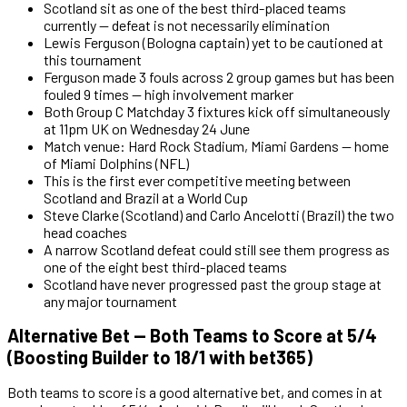
Scotland sit as one of the best third-placed teams
currently — defeat is not necessarily elimination
Lewis Ferguson (Bologna captain) yet to be cautioned at
this tournament
Ferguson made 3 fouls across 2 group games but has been
fouled 9 times — high involvement marker
Both Group C Matchday 3 fixtures kick off simultaneously
at 11pm UK on Wednesday 24 June
Match venue: Hard Rock Stadium, Miami Gardens — home
of Miami Dolphins (NFL)
This is the first ever competitive meeting between
Scotland and Brazil at a World Cup
Steve Clarke (Scotland) and Carlo Ancelotti (Brazil) the two
head coaches
A narrow Scotland defeat could still see them progress as
one of the eight best third-placed teams
Scotland have never progressed past the group stage at
any major tournament
Alternative Bet — Both Teams to Score at 5/4
(Boosting Builder to 18/1 with bet365)
Both teams to score is a good alternative bet, and comes in at