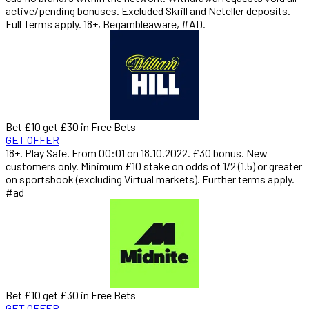
active/pending bonuses. Excluded Skrill and Neteller deposits.
Full Terms apply. 18+, Begambleaware, #AD.
Bet £10 get £30 in Free Bets
GET OFFER
18+. Play Safe. From 00:01 on 18.10.2022. £30 bonus. New
customers only. Minimum £10 stake on odds of 1/2 (1.5) or greater
on sportsbook (excluding Virtual markets). Further terms apply.
#ad
Bet £10 get £30 in Free Bets
GET OFFER