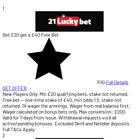
1
Bet £20 get a £40 Free Bet
7
/10
Full Details
GET OFFER
New Players Only. Min £20 qualifying bets, stake not returned.
Free bet — one-time stake of £40, min odds 1.5, stake not
returned. 1X wager the winnings. Wager from real balance first.
Wager calculated on bonus bets only. Max conversion: £200.
Valid for 7 days from issue. Withdrawal requests void all
active/pending bonuses. Excluded Skrill and Neteller deposits.
Full T&Cs Apply.
2