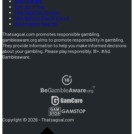
Betting Offers
Free Bet Offers
Free Spins No Deposit
New Betting Sites in the UK
Bookmakers Near Me
Thatsagoal.com promotes responsible gambling.
gambleaware.org aims to promote responsibility in gambling.
They provide information to help you make informed decisions
about your gambling. Please play responsibly. 18+. #Ad.
Gambleaware.
Copyright © 2026 - Thatsagoal.com