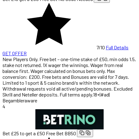
7
/10
Full Details
GET OFFER
New Players Only. Free bet – one-time stake of £50, min odds 1.5,
stake not returned. 1X wager the winnings. Wager from real
balance first. Wager calculated on bonus bets only. Max
conversion: £200. Free bets and Bonuses are valid for 7 days.
Limited to 1 sport & 5 casino brand/s within the network.
Withdrawal requests void all active/pending bonuses. Excluded
Skrill and Neteller deposits. Full terms apply.18+|#ad|
Begambleraware
4
Bet £25 to get a £50 Free Bet
BB50