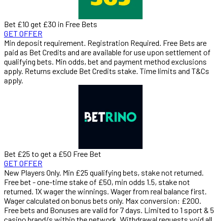
Bet £10 get £30 in Free Bets
GET OFFER
Min deposit requirement. Registration Required. Free Bets are
paid as Bet Credits and are available for use upon settlement of
qualifying bets. Min odds, bet and payment method exclusions
apply. Returns exclude Bet Credits stake. Time limits and T&Cs
apply.
Bet £25 to get a £50 Free Bet
GET OFFER
New Players Only. Min £25 qualifying bets, stake not returned.
Free bet - one-time stake of £50, min odds 1.5, stake not
returned. 1X wager the winnings. Wager from real balance first.
Wager calculated on bonus bets only. Max conversion: £200.
Free bets and Bonuses are valid for 7 days. Limited to 1 sport & 5
casino brand/s within the network. Withdrawal requests void all