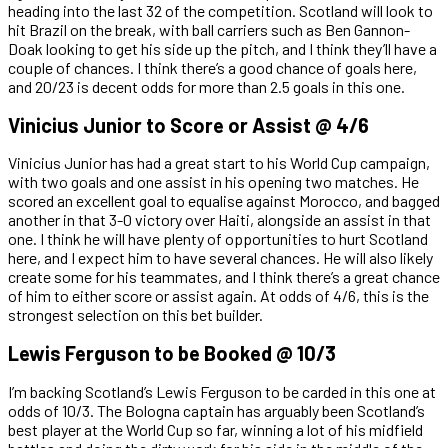
heading into the last 32 of the competition. Scotland will look to
hit Brazil on the break, with ball carriers such as Ben Gannon-
Doak looking to get his side up the pitch, and I think they’ll have a
couple of chances. I think there’s a good chance of goals here,
and 20/23 is decent odds for more than 2.5 goals in this one.
Vinicius Junior to Score or Assist @ 4/6
Vinicius Junior has had a great start to his World Cup campaign,
with two goals and one assist in his opening two matches. He
scored an excellent goal to equalise against Morocco, and bagged
another in that 3-0 victory over Haiti, alongside an assist in that
one. I think he will have plenty of opportunities to hurt Scotland
here, and I expect him to have several chances. He will also likely
create some for his teammates, and I think there’s a great chance
of him to either score or assist again. At odds of 4/6, this is the
strongest selection on this bet builder.
Lewis Ferguson to be Booked @ 10/3
I’m backing Scotland’s Lewis Ferguson to be carded in this one at
odds of 10/3. The Bologna captain has arguably been Scotland’s
best player at the World Cup so far, winning a lot of his midfield