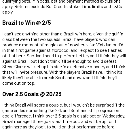
qualifying bets. Min odds, bet and payment method exclusions
apply. Returns exclude Bet Credits stake. Time limits and T&Cs
apply.
Brazil to Win @ 2/5
I can’t see anything other than a Brazil win here, given the gulf in
class between the two squads. Brazil have players who can
produce a moment of magic out of nowhere, like Vini Junior did
in that first game against Morocco, and I expect to see flashes
of that here. Scotland need to perform better, and I think they will
against Brazil, but I don’t think it’ll be enough to avoid defeat.
Steve Clarke will set up his side in a defensive manner, and I think
that will invite pressure. With the players Brazil have, I think it’s
likely they’ll be able to break Scotland down, and I think they’ll
come out on top.
Over 2.5 Goals @ 20/23
I think Brazil will score a couple, but I wouldn’t be surprised if the
game ended something like 2-1, and Scotland still progress on
goal difference. I think over 2.5 goals is a safe bet on Wednesday.
Brazil managed three goals last time out, and will be up for it
again here as they look to build on that performance before