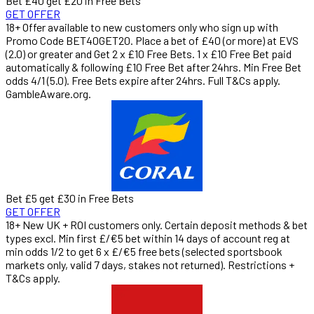
Bet £40 get £20 in Free Bets
GET OFFER
18+ Offer available to new customers only who sign up with
Promo Code BET40GET20. Place a bet of £40 (or more) at EVS
(2.0) or greater and Get 2 x £10 Free Bets. 1 x £10 Free Bet paid
automatically & following £10 Free Bet after 24hrs. Min Free Bet
odds 4/1 (5.0). Free Bets expire after 24hrs. Full T&Cs apply.
GambleAware.org.
Bet £5 get £30 in Free Bets
GET OFFER
18+ New UK + ROI customers only. Certain deposit methods & bet
types excl. Min first £/€5 bet within 14 days of account reg at
min odds 1/2 to get 6 x £/€5 free bets (selected sportsbook
markets only, valid 7 days, stakes not returned). Restrictions +
T&Cs apply.