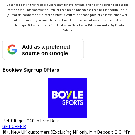
Jake has been on the thatsagoal.com team for over 5 years, and he is the person responsible
for the bet builders across the Premier League and Champions League. His background in
journalism means the articles are perfectly written, and each prediction is explained with
stats and reasoning to back them up. There have been countless winners from Jake,
including a 66/1 win in the FA Cup final when Manchester City were beaten by Crystal
Palace.
Add as a preferred
source on Google
Bookies Sign-up Offers
Bet £10 get £40 in Free Bets
GET OFFER
18+. New UK customers (Excluding NI) only. Min Deposit £10. Min