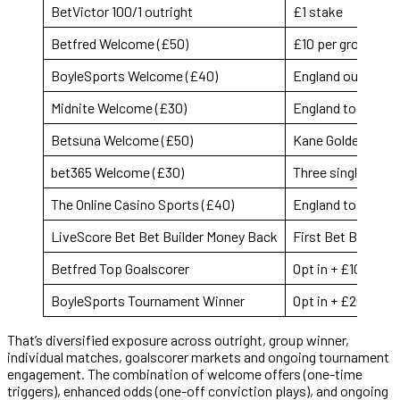
BetVictor 100/1 outright
£1 stake
Betfred Welcome (£50)
£10 per group ma
BoyleSports Welcome (£40)
England outright B
Midnite Welcome (£30)
England to win Gr
Betsuna Welcome (£50)
Kane Golden Boot 
bet365 Welcome (£30)
Three single matc
The Online Casino Sports (£40)
England to qualify 
LiveScore Bet Bet Builder Money Back
First Bet Builder 
Betfred Top Goalscorer
Opt in + £10 on Ka
BoyleSports Tournament Winner
Opt in + £20 on En
That’s diversified exposure across outright, group winner,
individual matches, goalscorer markets and ongoing tournament
engagement. The combination of welcome offers (one-time
triggers), enhanced odds (one-off conviction plays), and ongoing