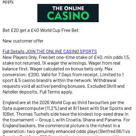
apply.
Bet £20 get a £40 World Cup Free Bet
New customer offer
Full Details
JOIN THE ONLINE CASINO SPORTS
New Players Only. Free bet one-time stake of £40, min odds 1.5,
stake not returned. 1X wager the winnings. Wager from real
balance first. Wager calculated on bonus bets only. Max
conversion: £200. Valid for 7 Days from receipt. Limited to 1
sport & 5 casino brand/s within the network. Withdrawal
requests void all active/pending bonuses. Excluded Skrill and
Neteller deposits. Full Terms apply.
England are at the 2026 World Cup as third favourites per the
Opta supercomputer (11.2%) and at 8/1 best with Star Sports and
10Bet. Thomas Tuchel’s side have the kindest top-seed draw in
the tournament — Group L with Croatia, Ghana and Panama. For
England backers, the commercial picture is the richest in a
generation: two genuinely enhanced odds plays (Betfred 66/1 vs