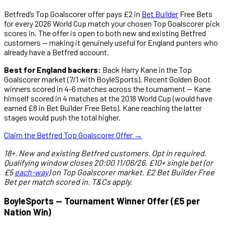
Betfred’s Top Goalscorer offer pays £2 in
Bet Builder
Free Bets
for every 2026 World Cup match your chosen Top Goalscorer pick
scores in. The offer is open to both new and existing Betfred
customers — making it genuinely useful for England punters who
already have a Betfred account.
Best for England backers:
Back Harry Kane in the Top
Goalscorer market (7/1 with BoyleSports). Recent Golden Boot
winners scored in 4-6 matches across the tournament — Kane
himself scored in 4 matches at the 2018 World Cup (would have
earned £8 in Bet Builder Free Bets). Kane reaching the latter
stages would push the total higher.
Claim the Betfred Top Goalscorer Offer →
18+. New and existing Betfred customers. Opt in required.
Qualifying window closes 20:00 11/06/26. £10+ single bet (or
£5
each-way
) on Top Goalscorer market. £2 Bet Builder Free
Bet per match scored in. T&Cs apply.
BoyleSports — Tournament Winner Offer (£5 per
Nation Win)