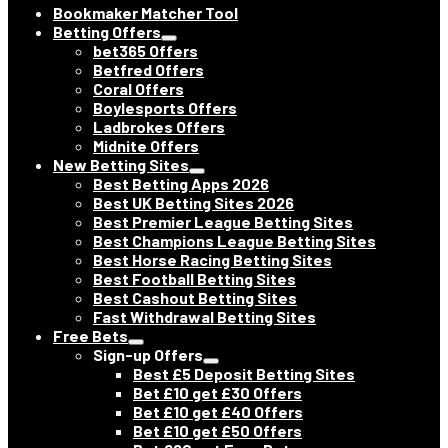
Bookmaker Matcher Tool
Betting Offers
bet365 Offers
Betfred Offers
Coral Offers
Boylesports Offers
Ladbrokes Offers
Midnite Offers
New Betting Sites
Best Betting Apps 2026
Best UK Betting Sites 2026
Best Premier League Betting Sites
Best Champions League Betting Sites
Best Horse Racing Betting Sites
Best Football Betting Sites
Best Cashout Betting Sites
Fast Withdrawal Betting Sites
Free Bets
Sign-up Offers
Best £5 Deposit Betting Sites
Bet £10 get £30 Offers
Bet £10 get £40 Offers
Bet £10 get £50 Offers