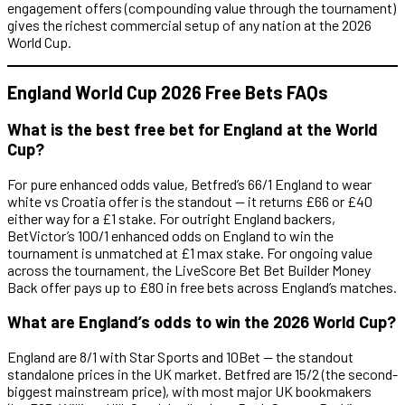
engagement offers (compounding value through the tournament)
gives the richest commercial setup of any nation at the 2026
World Cup.
England World Cup 2026 Free Bets FAQs
What is the best free bet for England at the World
Cup?
For pure enhanced odds value, Betfred’s 66/1 England to wear
white vs Croatia offer is the standout — it returns £66 or £40
either way for a £1 stake. For outright England backers,
BetVictor’s 100/1 enhanced odds on England to win the
tournament is unmatched at £1 max stake. For ongoing value
across the tournament, the LiveScore Bet Bet Builder Money
Back offer pays up to £80 in free bets across England’s matches.
What are England’s odds to win the 2026 World Cup?
England are 8/1 with Star Sports and 10Bet — the standout
standalone prices in the UK market. Betfred are 15/2 (the second-
biggest mainstream price), with most major UK bookmakers