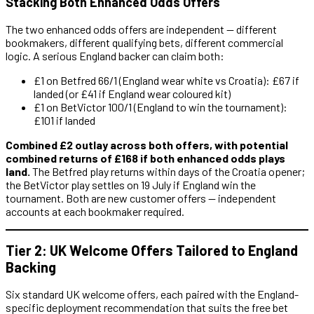
Stacking Both Enhanced Odds Offers
The two enhanced odds offers are independent — different
bookmakers, different qualifying bets, different commercial
logic. A serious England backer can claim both:
£1 on Betfred 66/1 (England wear white vs Croatia): £67 if
landed (or £41 if England wear coloured kit)
£1 on BetVictor 100/1 (England to win the tournament):
£101 if landed
Combined £2 outlay across both offers, with potential
combined returns of £168 if both enhanced odds plays
land.
The Betfred play returns within days of the Croatia opener;
the BetVictor play settles on 19 July if England win the
tournament. Both are new customer offers — independent
accounts at each bookmaker required.
Tier 2: UK Welcome Offers Tailored to England
Backing
Six standard UK welcome offers, each paired with the England-
specific deployment recommendation that suits the free bet