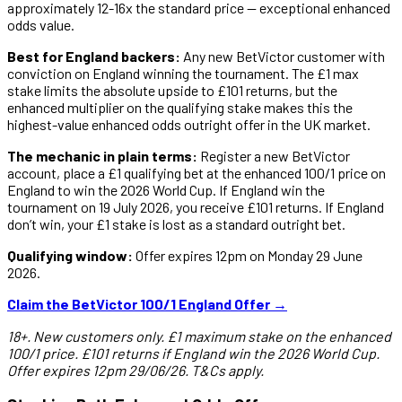
approximately 12-16x the standard price — exceptional enhanced
odds value.
Best for England backers:
Any new BetVictor customer with
conviction on England winning the tournament. The £1 max
stake limits the absolute upside to £101 returns, but the
enhanced multiplier on the qualifying stake makes this the
highest-value enhanced odds outright offer in the UK market.
The mechanic in plain terms:
Register a new BetVictor
account, place a £1 qualifying bet at the enhanced 100/1 price on
England to win the 2026 World Cup. If England win the
tournament on 19 July 2026, you receive £101 returns. If England
don’t win, your £1 stake is lost as a standard outright bet.
Qualifying window:
Offer expires 12pm on Monday 29 June
2026.
Claim the BetVictor 100/1 England Offer →
18+. New customers only. £1 maximum stake on the enhanced
100/1 price. £101 returns if England win the 2026 World Cup.
Offer expires 12pm 29/06/26. T&Cs apply.