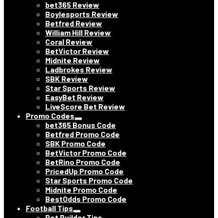
bet365 Review
Boylesports Review
Betfred Review
William Hill Review
Coral Review
BetVictor Review
Midnite Review
Ladbrokes Review
SBK Review
Star Sports Review
EasyBet Review
LiveScore Bet Review
Promo Codes
bet365 Bonus Code
Betfred Promo Code
SBK Promo Code
BetVictor Promo Code
BetRino Promo Code
PricedUp Promo Code
Star Sports Promo Code
Midnite Promo Code
BestOdds Promo Code
Football Tips
Bet Builder Tips