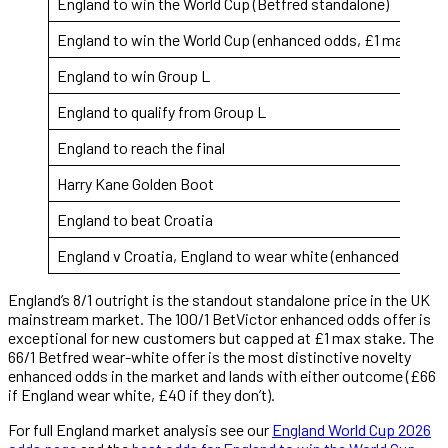
England to win the World Cup (Betfred standalone)
15
England to win the World Cup (enhanced odds, £1 max)
10
England to win Group L
2/
England to qualify from Group L
1/
England to reach the final
11
Harry Kane Golden Boot
7/
England to beat Croatia
8/
England v Croatia, England to wear white (enhanced)
66
England’s 8/1 outright is the standout standalone price in the UK
mainstream market. The 100/1 BetVictor enhanced odds offer is
exceptional for new customers but capped at £1 max stake. The
66/1 Betfred wear-white offer is the most distinctive novelty
enhanced odds in the market and lands with either outcome (£66
if England wear white, £40 if they don’t).
For full England market analysis see our
England World Cup 2026