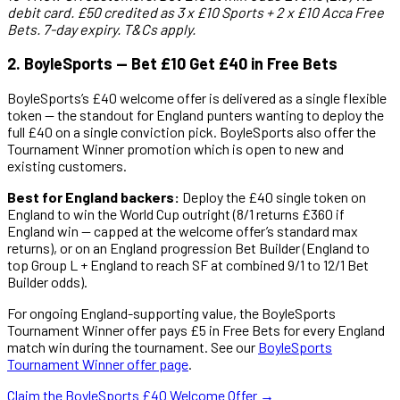
debit card. £50 credited as 3 x £10 Sports + 2 x £10 Acca Free
Bets. 7-day expiry. T&Cs apply.
2. BoyleSports — Bet £10 Get £40 in Free Bets
BoyleSports’s £40 welcome offer is delivered as a single flexible
token — the standout for England punters wanting to deploy the
full £40 on a single conviction pick. BoyleSports also offer the
Tournament Winner promotion which is open to new and
existing customers.
Best for England backers:
Deploy the £40 single token on
England to win the World Cup outright (8/1 returns £360 if
England win — capped at the welcome offer’s standard max
returns), or on an England progression Bet Builder (England to
top Group L + England to reach SF at combined 9/1 to 12/1 Bet
Builder odds).
For ongoing England-supporting value, the BoyleSports
Tournament Winner offer pays £5 in Free Bets for every England
match win during the tournament. See our
BoyleSports
Tournament Winner offer page
.
Claim the BoyleSports £40 Welcome Offer →