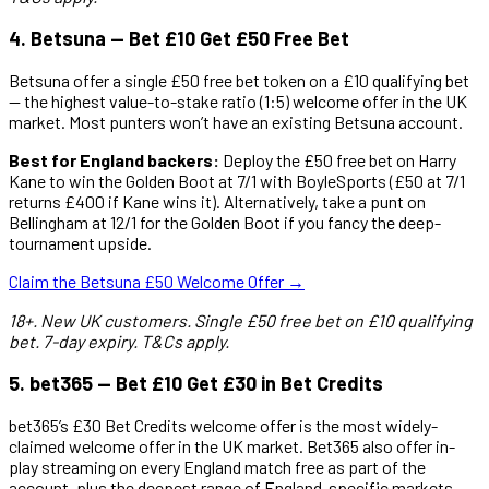
4. Betsuna — Bet £10 Get £50 Free Bet
Betsuna offer a single £50 free bet token on a £10 qualifying bet
— the highest value-to-stake ratio (1:5) welcome offer in the UK
market. Most punters won’t have an existing Betsuna account.
Best for England backers:
Deploy the £50 free bet on Harry
Kane to win the Golden Boot at 7/1 with BoyleSports (£50 at 7/1
returns £400 if Kane wins it). Alternatively, take a punt on
Bellingham at 12/1 for the Golden Boot if you fancy the deep-
tournament upside.
Claim the Betsuna £50 Welcome Offer →
18+. New UK customers. Single £50 free bet on £10 qualifying
bet. 7-day expiry. T&Cs apply.
5. bet365 — Bet £10 Get £30 in Bet Credits
bet365’s £30 Bet Credits welcome offer is the most widely-
claimed welcome offer in the UK market. Bet365 also offer in-
play streaming on every England match free as part of the
account, plus the deepest range of England-specific markets.