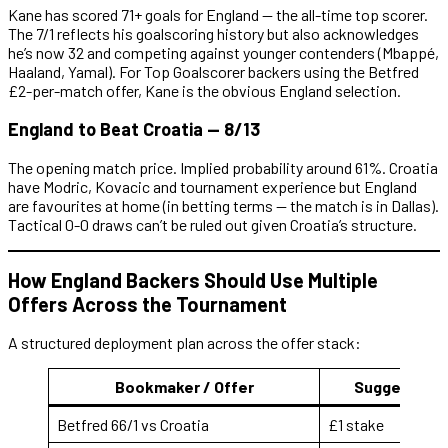
Kane has scored 71+ goals for England — the all-time top scorer.
The 7/1 reflects his goalscoring history but also acknowledges
he’s now 32 and competing against younger contenders (Mbappé,
Haaland, Yamal). For Top Goalscorer backers using the Betfred
£2-per-match offer, Kane is the obvious England selection.
England to Beat Croatia — 8/13
The opening match price. Implied probability around 61%. Croatia
have Modric, Kovacic and tournament experience but England
are favourites at home (in betting terms — the match is in Dallas).
Tactical 0-0 draws can’t be ruled out given Croatia’s structure.
How England Backers Should Use Multiple
Offers Across the Tournament
A structured deployment plan across the offer stack:
Bookmaker / Offer
Suggested 
Betfred 66/1 vs Croatia
£1 stake