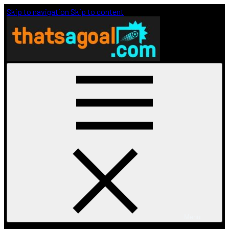
Skip to navigation
Skip to content
Menu