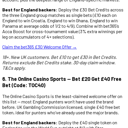
Best for England backers:
Deploy the £30 Bet Credits across
the three England group matches as single bets (£10 each on
England to win Croatia, England to win Ghana, England to win
Panama at average odds of 1/2 to 4/9). Combine with bet365’s
Acca Boost for cross-tournament value (3% extra winnings per
leg on accumulators of 4+ selections).
Claim the bet365 £30 Welcome Offer →
18+. New UK customers. Bet £10 to get £30 in Bet Credits.
Returns exclude Bet Credits stake. 30-day claim window.
T&Cs apply.
6. The Online Casino Sports — Bet £20 Get £40 Free
Bet (Code: TOC40)
The Online Casino Sports is the least-claimed welcome offer on
this list — most England punters won’t have used the brand
before. UK Gambling Commission licensed, single £40 free bet
token, ideal for punters who’ve already used the major brands.
Best for England backers:
Deploy the £40 single token on
England to win the World Cup outright at 8/1 with Star