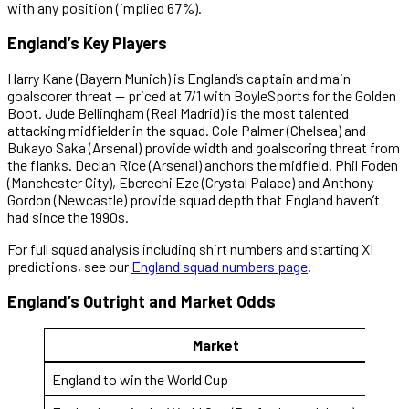
with any position (implied 67%).
England’s Key Players
Harry Kane (Bayern Munich) is England’s captain and main
goalscorer threat — priced at 7/1 with BoyleSports for the Golden
Boot. Jude Bellingham (Real Madrid) is the most talented
attacking midfielder in the squad. Cole Palmer (Chelsea) and
Bukayo Saka (Arsenal) provide width and goalscoring threat from
the flanks. Declan Rice (Arsenal) anchors the midfield. Phil Foden
(Manchester City), Eberechi Eze (Crystal Palace) and Anthony
Gordon (Newcastle) provide squad depth that England haven’t
had since the 1990s.
For full squad analysis including shirt numbers and starting XI
predictions, see our
England squad numbers page
.
England’s Outright and Market Odds
Market
B
England to win the World Cup
8/