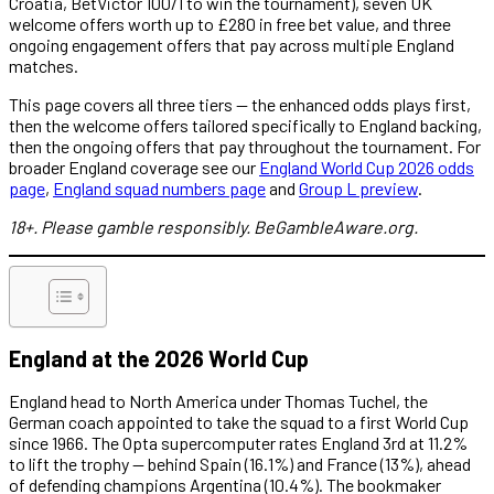
Croatia, BetVictor 100/1 to win the tournament), seven UK
welcome offers worth up to £280 in free bet value, and three
ongoing engagement offers that pay across multiple England
matches.
This page covers all three tiers — the enhanced odds plays first,
then the welcome offers tailored specifically to England backing,
then the ongoing offers that pay throughout the tournament. For
broader England coverage see our
England World Cup 2026 odds
page
,
England squad numbers page
and
Group L preview
.
18+. Please gamble responsibly. BeGambleAware.org.
England at the 2026 World Cup
England head to North America under Thomas Tuchel, the
German coach appointed to take the squad to a first World Cup
since 1966. The Opta supercomputer rates England 3rd at 11.2%
to lift the trophy — behind Spain (16.1%) and France (13%), ahead
of defending champions Argentina (10.4%). The bookmaker