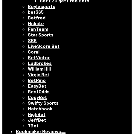
Bet £20 get Free Bets
Boylesports
bet365
Betfred
Midnite
FanTeam
Star Sports
SBK
LiveScore Bet
Coral
BetVictor
Ladbrokes
William Hill
Virgin Bet
BetRino
EasyBet
BestOdds
CopyBet
Swifty Sports
Matchbook
HighBet
JeffBet
7Bet
Bookmaker Reviews