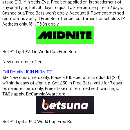
stake £10. Min odds Evs. Free bet applied on 1st settlement of
any qualifying bet. 30 days to qualify. Free bets expire in 7 days.
Cashed out/Free Bets won’t apply. Account & Payment method
restrictions apply. 1 Free Bet offer per customer, household & IP
Address only. 18+. T&Cs apply.
Bet £10 get £30 in World Cup Free Bets
New customer offer
Full Details
JOIN MIDNITE
18+ New customers only. Place a £10+ bet at min odds 1/1 (2.0)
within 14 days of sign-up. Get £30 in Free Bets, valid for 7 days
on selected bets only. Free stake not returned with winnings.
T&Cs apply. BeGambleAware.org
Bet £10 get a £50 World Cup Free Bet