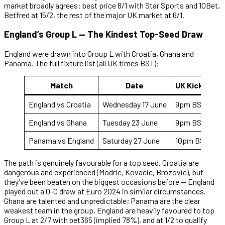
market broadly agrees: best price 8/1 with Star Sports and 10Bet,
Betfred at 15/2, the rest of the major UK market at 6/1.
England’s Group L — The Kindest Top-Seed Draw
England were drawn into Group L with Croatia, Ghana and
Panama. The full fixture list (all UK times BST):
Match
Date
UK Kick-Off
England vs Croatia
Wednesday 17 June
9pm BST
England vs Ghana
Tuesday 23 June
9pm BST
Panama vs England
Saturday 27 June
10pm BST
The path is genuinely favourable for a top seed. Croatia are
dangerous and experienced (Modric, Kovacic, Brozovic), but
they’ve been beaten on the biggest occasions before — England
played out a 0-0 draw at Euro 2024 in similar circumstances.
Ghana are talented and unpredictable; Panama are the clear
weakest team in the group. England are heavily favoured to top
Group L at 2/7 with bet365 (implied 78%), and at 1/2 to qualify