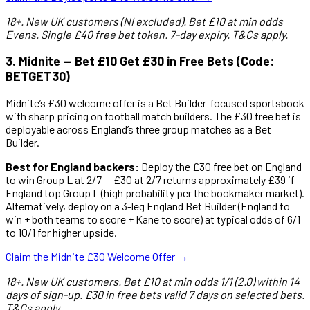
18+. New UK customers (NI excluded). Bet £10 at min odds
Evens. Single £40 free bet token. 7-day expiry. T&Cs apply.
3. Midnite — Bet £10 Get £30 in Free Bets (Code:
BETGET30)
Midnite’s £30 welcome offer is a Bet Builder-focused sportsbook
with sharp pricing on football match builders. The £30 free bet is
deployable across England’s three group matches as a Bet
Builder.
Best for England backers:
Deploy the £30 free bet on England
to win Group L at 2/7 — £30 at 2/7 returns approximately £39 if
England top Group L (high probability per the bookmaker market).
Alternatively, deploy on a 3-leg England Bet Builder (England to
win + both teams to score + Kane to score) at typical odds of 6/1
to 10/1 for higher upside.
Claim the Midnite £30 Welcome Offer →
18+. New UK customers. Bet £10 at min odds 1/1 (2.0) within 14
days of sign-up. £30 in free bets valid 7 days on selected bets.
T&Cs apply.