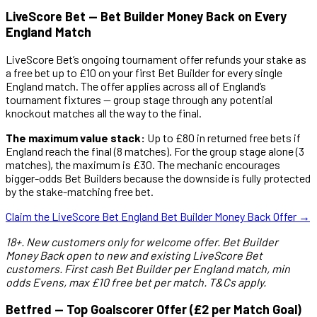
LiveScore Bet — Bet Builder Money Back on Every
England Match
LiveScore Bet’s ongoing tournament offer refunds your stake as
a free bet up to £10 on your first Bet Builder for every single
England match. The offer applies across all of England’s
tournament fixtures — group stage through any potential
knockout matches all the way to the final.
The maximum value stack:
Up to £80 in returned free bets if
England reach the final (8 matches). For the group stage alone (3
matches), the maximum is £30. The mechanic encourages
bigger-odds Bet Builders because the downside is fully protected
by the stake-matching free bet.
Claim the LiveScore Bet England Bet Builder Money Back Offer →
18+. New customers only for welcome offer. Bet Builder
Money Back open to new and existing LiveScore Bet
customers. First cash Bet Builder per England match, min
odds Evens, max £10 free bet per match. T&Cs apply.
Betfred — Top Goalscorer Offer (£2 per Match Goal)