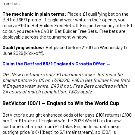
free-bet.
The mechanic in plain terms:
Place a £1 qualifying bet on the
Betfred 66/1 promo. If England wear white in their opener, you
receive £66 in Bet Builder Free Bets. If England wear any other kit
colour, you receive £40 in Bet Builder Free Bets. Free bets are
deployable across the tournament window.
Qualifying window:
Bet placed before 21:00 on Wednesday 17
June 2026 (kick-off).
Claim the Betfred 66/1 England v Croatia Offer →
18+. New customers only. £1 maximum stake. Bet must be
placed before 21:00 on 17/06/26. £66 in Bet Builder Free Bets
if England wear white, £40 if not. Free Bets credited within
24 hours of match completion. T&Cs apply.
BetVictor 100/1 — England to Win the World Cup
BetVictor’s outright enhanced odds offer pays £101 returns (£100
profit + £1 stake) if England win the 2026 World Cup for new
customers at a maximum £1 stake. England’s actual market
outright price is 8/1 (best) to 6/1 (mainstream), so 100/1 is