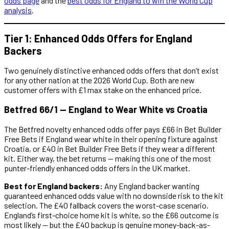
odds page
and the
best odds for England to win the World Cup
analysis
.
Tier 1: Enhanced Odds Offers for England
Backers
Two genuinely distinctive enhanced odds offers that don’t exist
for any other nation at the 2026 World Cup. Both are new
customer offers with £1 max stake on the enhanced price.
Betfred 66/1 — England to Wear White vs Croatia
The Betfred novelty enhanced odds offer pays £66 in Bet Builder
Free Bets if England wear white in their opening fixture against
Croatia, or £40 in Bet Builder Free Bets if they wear a different
kit. Either way, the bet returns — making this one of the most
punter-friendly enhanced odds offers in the UK market.
Best for England backers:
Any England backer wanting
guaranteed enhanced odds value with no downside risk to the kit
selection. The £40 fallback covers the worst-case scenario.
England’s first-choice home kit is white, so the £66 outcome is
most likely — but the £40 backup is genuine money-back-as-