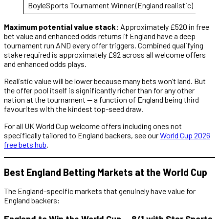
BoyleSports Tournament Winner (England realistic)
£25-
Maximum potential value stack:
Approximately £520 in free
bet value and enhanced odds returns if England have a deep
tournament run AND every offer triggers. Combined qualifying
stake required is approximately £92 across all welcome offers
and enhanced odds plays.
Realistic value will be lower because many bets won’t land. But
the offer pool itself is significantly richer than for any other
nation at the tournament — a function of England being third
favourites with the kindest top-seed draw.
For all UK World Cup welcome offers including ones not
specifically tailored to England backers, see our
World Cup 2026
free bets hub
.
Best England Betting Markets at the World Cup
The England-specific markets that genuinely have value for
England backers:
England to Win the World Cup — 8/1 with Star Sports