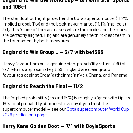
and 10Bet
The standout outright price. Per the Opta supercomputer (11.2%
implied probability) and the bookmaker market (11.1% implied at
8/1), this is one of the rare cases where the model and the market
are perfectly aligned. England are genuinely the third-best team in
the tournament by both measures.
England to Win Group L — 2/7 with bet365
Heavy favouritism but a genuine high-probability return. £30 at
2/7 returns approximately £39. England are clear group
favourites against Croatia (their main rival), Ghana, and Panama.
England to Reach the Final — 11/2
The implied probability (around 15%) is roughly aligned with Opta’s
19% final probability. A modest overlay if you trust the
supercomputer model — see our
Opta supercomputer World Cup
2026 predictions page
.
Harry Kane Golden Boot — 7/1 with BoyleSports