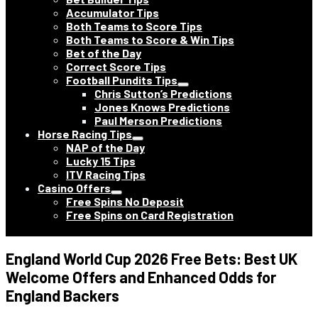
Accumulator Tips
Both Teams to Score Tips
Both Teams to Score & Win Tips
Bet of the Day
Correct Score Tips
Football Pundits Tips
Chris Sutton’s Predictions
Jones Knows Predictions
Paul Merson Predictions
Horse Racing Tips
NAP of the Day
Lucky 15 Tips
ITV Racing Tips
Casino Offers
Free Spins No Deposit
Free Spins on Card Registration
England World Cup 2026 Free Bets: Best UK
Welcome Offers and Enhanced Odds for
England Backers