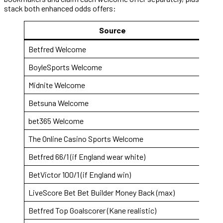
stack both enhanced odds offers:
Source
Betfred Welcome
£50
BoyleSports Welcome
£40
Midnite Welcome
£30
Betsuna Welcome
£50
bet365 Welcome
£30 (
The Online Casino Sports Welcome
£40
Betfred 66/1 (if England wear white)
£66 (
BetVictor 100/1 (if England win)
£101 
LiveScore Bet Bet Builder Money Back (max)
£80 (
Betfred Top Goalscorer (Kane realistic)
£8-£1