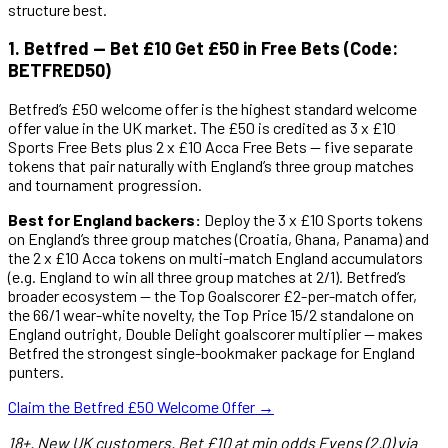
structure best.
1. Betfred — Bet £10 Get £50 in Free Bets (Code:
BETFRED50)
Betfred’s £50 welcome offer is the highest standard welcome
offer value in the UK market. The £50 is credited as 3 x £10
Sports Free Bets plus 2 x £10 Acca Free Bets — five separate
tokens that pair naturally with England’s three group matches
and tournament progression.
Best for England backers:
Deploy the 3 x £10 Sports tokens
on England’s three group matches (Croatia, Ghana, Panama) and
the 2 x £10 Acca tokens on multi-match England accumulators
(e.g. England to win all three group matches at 2/1). Betfred’s
broader ecosystem — the Top Goalscorer £2-per-match offer,
the 66/1 wear-white novelty, the Top Price 15/2 standalone on
England outright, Double Delight goalscorer multiplier — makes
Betfred the strongest single-bookmaker package for England
punters.
Claim the Betfred £50 Welcome Offer →
18+. New UK customers. Bet £10 at min odds Evens (2.0) via