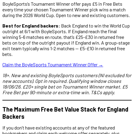
BoyleSports’s Tournament Winner offer pays £5 in Free Bets
every time your chosen Tournament Winner pick wins a match
during the 2026 World Cup. Open to new and existing customers.
Best for England backers:
Back England to win the World Cup
outright at 6/1 with BoyleSports. If England reach the final
winning 5-6 matches en route, that’s £25-£30 in returned free
bets on top of the outright payout if England win. A group-stage
exit team typically wins 1-2 matches — £5-£10 in returned free
bets.
Claim the BoyleSports Tournament Winner Offer →
18+. New and existing BoyleSports customers (NI excluded for
new accounts). Opt in required. Qualifying window closes
18/06/26. £20+ single bet on Tournament Winner market. £5
Free Bet per 90-minute or extra-time win. T&Cs apply.
The Maximum Free Bet Value Stack for England
Backers
If you don’t have existing accounts at any of the featured
bookmakers and claim each welcome offer separately, plus