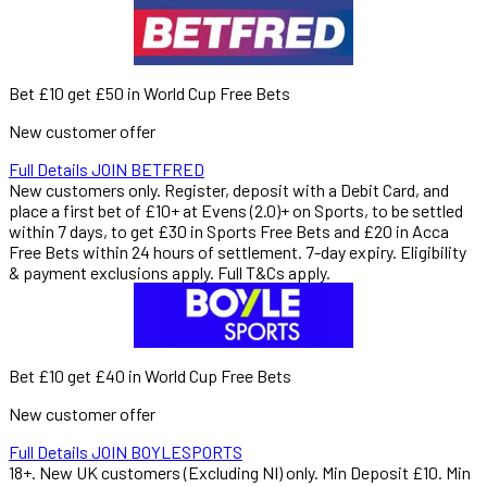
Bet £10 get £50 in World Cup Free Bets
New customer offer
Full Details
JOIN BETFRED
New customers only. Register, deposit with a Debit Card, and
place a first bet of £10+ at Evens (2.0)+ on Sports, to be settled
within 7 days, to get £30 in Sports Free Bets and £20 in Acca
Free Bets within 24 hours of settlement. 7-day expiry. Eligibility
& payment exclusions apply. Full T&Cs apply.
Bet £10 get £40 in World Cup Free Bets
New customer offer
Full Details
JOIN BOYLESPORTS
18+. New UK customers (Excluding NI) only. Min Deposit £10. Min