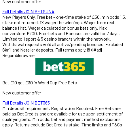
New customer offer
Full Details
JOIN BETSUNA
New Players Only. Free bet – one-time stake of £50, min odds 1.5,
stake not returned. 1X wager the winnings. Wager from real
balance first. Wager calculated on bonus bets only. Max
conversion: £200. Free bets and Bonuses are valid for 7 days.
Limited to 1 sport & 5 casino brand/s within the network.
Withdrawal requests void all active/pending bonuses. Excluded
Skrill and Neteller deposits. Full terms apply.18+|#ad|
Begambleraware
Bet £10 get £30 in World Cup Free Bets
New customer offer
Full Details
JOIN BET365
Min deposit requirement. Registration Required. Free Bets are
paid as Bet Credits and are available for use upon settlement of
qualifying bets. Min odds, bet and payment method exclusions
apply. Returns exclude Bet Credits stake. Time limits and T&Cs