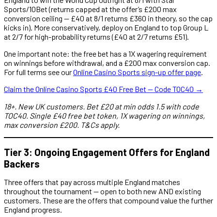
Sports/10Bet (returns capped at the offer’s £200 max
conversion ceiling — £40 at 8/1 returns £360 in theory, so the cap
kicks in). More conservatively, deploy on England to top Group L
at 2/7 for high-probability returns (£40 at 2/7 returns £51).
One important note: the free bet has a 1X wagering requirement
on winnings before withdrawal, and a £200 max conversion cap.
For full terms see our
Online Casino Sports sign-up offer page
.
Claim the Online Casino Sports £40 Free Bet — Code TOC40 →
18+. New UK customers. Bet £20 at min odds 1.5 with code
TOC40. Single £40 free bet token, 1X wagering on winnings,
max conversion £200. T&Cs apply.
Tier 3: Ongoing Engagement Offers for England
Backers
Three offers that pay across multiple England matches
throughout the tournament — open to both new AND existing
customers. These are the offers that compound value the further
England progress.